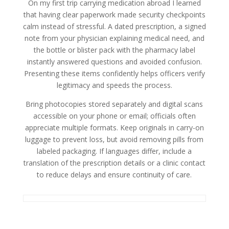
On my first trip carrying medication abroad I learned
that having clear paperwork made security checkpoints
calm instead of stressful. A dated prescription, a signed
note from your physician explaining medical need, and
the bottle or blister pack with the pharmacy label
instantly answered questions and avoided confusion.
Presenting these items confidently helps officers verify
legitimacy and speeds the process.
Bring photocopies stored separately and digital scans
accessible on your phone or email; officials often
appreciate multiple formats. Keep originals in carry-on
luggage to prevent loss, but avoid removing pills from
labeled packaging. If languages differ, include a
translation of the prescription details or a clinic contact
to reduce delays and ensure continuity of care.