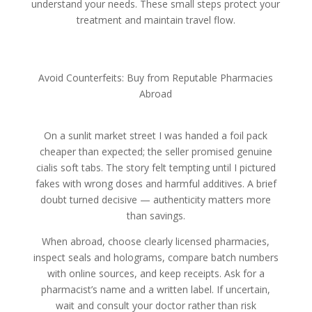
understand your needs. These small steps protect your
treatment and maintain travel flow.
Avoid Counterfeits: Buy from Reputable Pharmacies
Abroad
On a sunlit market street I was handed a foil pack
cheaper than expected; the seller promised genuine
cialis soft tabs. The story felt tempting until I pictured
fakes with wrong doses and harmful additives. A brief
doubt turned decisive — authenticity matters more
than savings.
When abroad, choose clearly licensed pharmacies,
inspect seals and holograms, compare batch numbers
with online sources, and keep receipts. Ask for a
pharmacist’s name and a written label. If uncertain,
wait and consult your doctor rather than risk