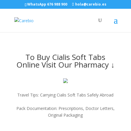
WhatsApp 676 988 900
hola@carebio.es
To Buy Cialis Soft Tabs
Online Visit Our Pharmacy ↓
Travel Tips: Carrying Cialis Soft Tabs Safely Abroad
Pack Documentation: Prescriptions, Doctor Letters,
Original Packaging