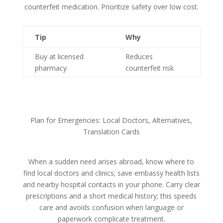
counterfeit medication. Prioritize safety over low cost.
Tip
Why
Buy at licensed
Reduces
pharmacy
counterfeit risk
Plan for Emergencies: Local Doctors, Alternatives,
Translation Cards
When a sudden need arises abroad, know where to
find local doctors and clinics; save embassy health lists
and nearby hospital contacts in your phone. Carry clear
prescriptions and a short medical history; this speeds
care and avoids confusion when language or
paperwork complicate treatment.