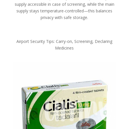
supply accessible in case of screening, while the main
supply stays temperature-controlled—this balances
privacy with safe storage.
Airport Security Tips: Carry-on, Screening, Declaring
Medicines