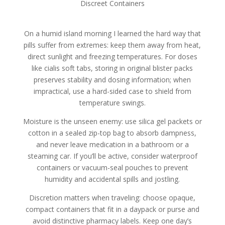
Discreet Containers
On a humid island morning I learned the hard way that
pills suffer from extremes: keep them away from heat,
direct sunlight and freezing temperatures. For doses
like cialis soft tabs, storing in original blister packs
preserves stability and dosing information; when
impractical, use a hard-sided case to shield from
temperature swings.
Moisture is the unseen enemy: use silica gel packets or
cotton in a sealed zip-top bag to absorb dampness,
and never leave medication in a bathroom or a
steaming car. If you’ll be active, consider waterproof
containers or vacuum-seal pouches to prevent
humidity and accidental spills and jostling.
Discretion matters when traveling: choose opaque,
compact containers that fit in a daypack or purse and
avoid distinctive pharmacy labels. Keep one day’s