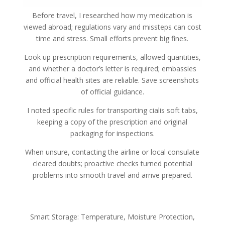
Before travel, I researched how my medication is
viewed abroad; regulations vary and missteps can cost
time and stress. Small efforts prevent big fines.
Look up prescription requirements, allowed quantities,
and whether a doctor’s letter is required; embassies
and official health sites are reliable. Save screenshots
of official guidance.
I noted specific rules for transporting cialis soft tabs,
keeping a copy of the prescription and original
packaging for inspections.
When unsure, contacting the airline or local consulate
cleared doubts; proactive checks turned potential
problems into smooth travel and arrive prepared.
Smart Storage: Temperature, Moisture Protection,