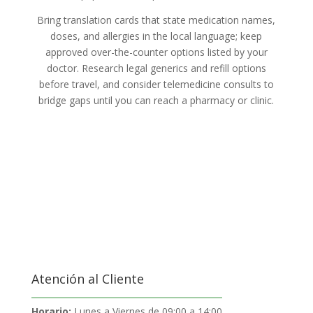
Bring translation cards that state medication names,
doses, and allergies in the local language; keep
approved over-the-counter options listed by your
doctor. Research legal generics and refill options
before travel, and consider telemedicine consults to
bridge gaps until you can reach a pharmacy or clinic.
Atención al Cliente
Horario:
Lunes a Viernes de 09:00 a 14:00