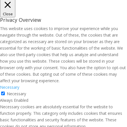
Close
Privacy Overview
This website uses cookies to improve your experience while you
navigate through the website. Out of these, the cookies that are
categorized as necessary are stored on your browser as they are
essential for the working of basic functionalities of the website. We
also use third-party cookies that help us analyze and understand
how you use this website. These cookies will be stored in your
browser only with your consent. You also have the option to opt-out
of these cookies. But opting out of some of these cookies may
affect your browsing experience.
Necessary
Necessary
Always Enabled
Necessary cookies are absolutely essential for the website to
function properly. This category only includes cookies that ensures
basic functionalities and security features of the website. These
cookies do not store any personal information.