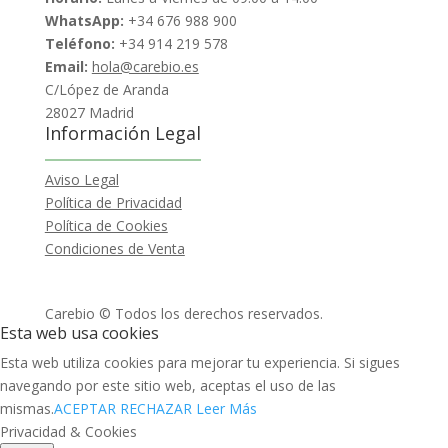
WhatsApp:
+34 676 988 900
Teléfono:
+34 914 219 578
Email:
hola@carebio.es
C/López de Aranda
28027 Madrid
Información Legal
Aviso Legal
Política de Privacidad
Política de Cookies
Condiciones de Venta
Carebio © Todos los derechos reservados.
Esta web usa cookies
Esta web utiliza cookies para mejorar tu experiencia. Si sigues
navegando por este sitio web, aceptas el uso de las
mismas.
ACEPTAR
RECHAZAR
Leer Más
Privacidad & Cookies