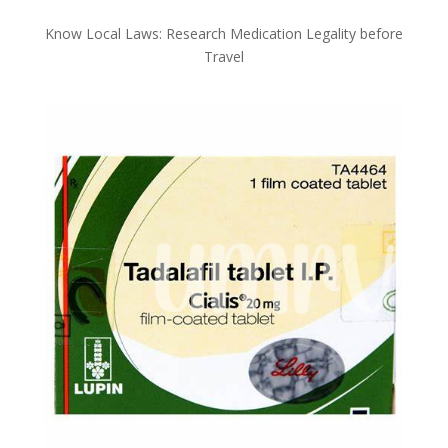
Know Local Laws: Research Medication Legality before
Travel