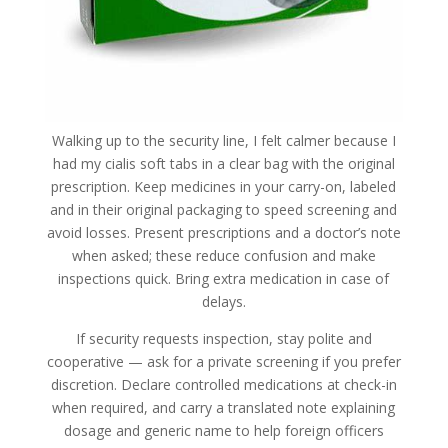
Walking up to the security line, I felt calmer because I
had my cialis soft tabs in a clear bag with the original
prescription. Keep medicines in your carry-on, labeled
and in their original packaging to speed screening and
avoid losses. Present prescriptions and a doctor’s note
when asked; these reduce confusion and make
inspections quick. Bring extra medication in case of
delays.
If security requests inspection, stay polite and
cooperative — ask for a private screening if you prefer
discretion. Declare controlled medications at check-in
when required, and carry a translated note explaining
dosage and generic name to help foreign officers