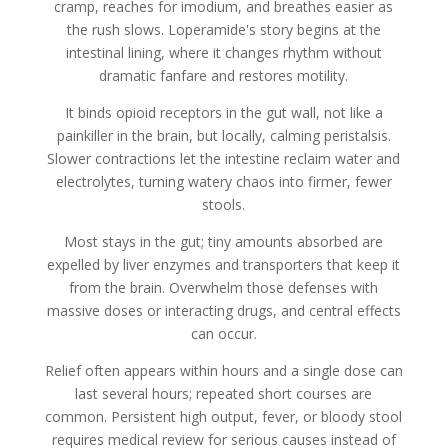
cramp, reaches for imodium, and breathes easier as
the rush slows. Loperamide's story begins at the
intestinal lining, where it changes rhythm without
dramatic fanfare and restores motility.
It binds opioid receptors in the gut wall, not like a
painkiller in the brain, but locally, calming peristalsis.
Slower contractions let the intestine reclaim water and
electrolytes, turning watery chaos into firmer, fewer
stools.
Most stays in the gut; tiny amounts absorbed are
expelled by liver enzymes and transporters that keep it
from the brain. Overwhelm those defenses with
massive doses or interacting drugs, and central effects
can occur.
Relief often appears within hours and a single dose can
last several hours; repeated short courses are
common. Persistent high output, fever, or bloody stool
requires medical review for serious causes instead of