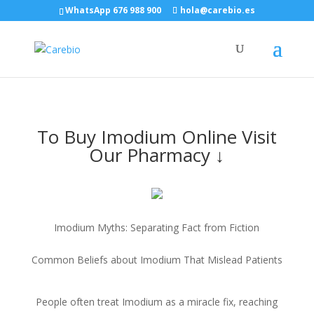
WhatsApp 676 988 900
hola@carebio.es
To Buy Imodium Online Visit
Our Pharmacy ↓
Imodium Myths: Separating Fact from Fiction
Common Beliefs about Imodium That Mislead Patients
People often treat Imodium as a miracle fix, reaching