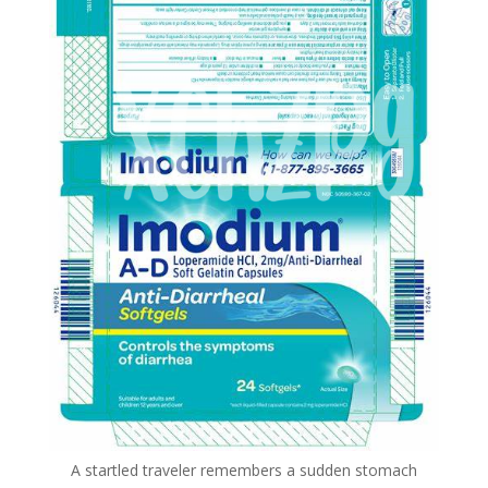
A startled traveler remembers a sudden stomach