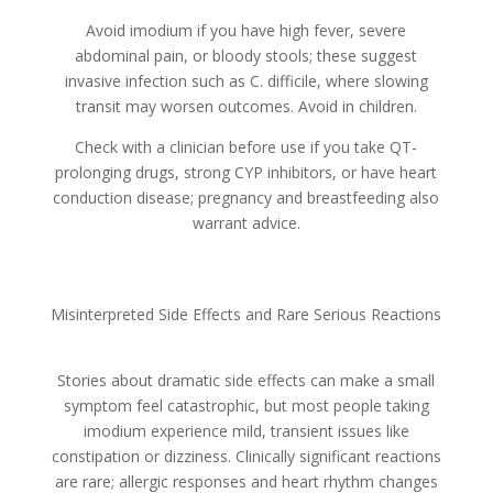
Avoid imodium if you have high fever, severe
abdominal pain, or bloody stools; these suggest
invasive infection such as C. difficile, where slowing
transit may worsen outcomes. Avoid in children.
Check with a clinician before use if you take QT-
prolonging drugs, strong CYP inhibitors, or have heart
conduction disease; pregnancy and breastfeeding also
warrant advice.
Misinterpreted Side Effects and Rare Serious Reactions
Stories about dramatic side effects can make a small
symptom feel catastrophic, but most people taking
imodium experience mild, transient issues like
constipation or dizziness. Clinically significant reactions
are rare; allergic responses and heart rhythm changes