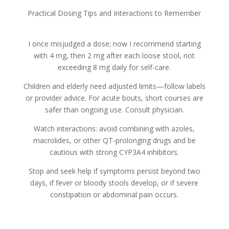
Practical Dosing Tips and Interactions to Remember
I once misjudged a dose; now I recommend starting
with 4 mg, then 2 mg after each loose stool, not
exceeding 8 mg daily for self-care.
Children and elderly need adjusted limits—follow labels
or provider advice. For acute bouts, short courses are
safer than ongoing use. Consult physician.
Watch interactions: avoid combining with azoles,
macrolides, or other QT‑prolonging drugs and be
cautious with strong CYP3A4 inhibitors.
Stop and seek help if symptoms persist beyond two
days, if fever or bloody stools develop, or if severe
constipation or abdominal pain occurs.