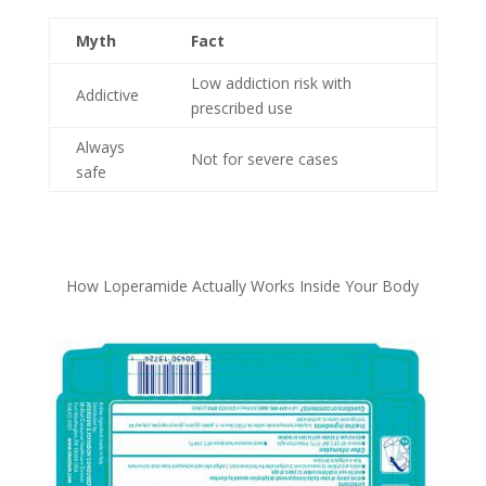
Myth
Fact
Low addiction risk with
Addictive
prescribed use
Always
Not for severe cases
safe
How Loperamide Actually Works Inside Your Body