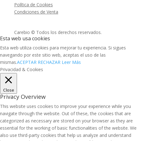
Política de Cookies
Condiciones de Venta
Carebio © Todos los derechos reservados.
Esta web usa cookies
Esta web utiliza cookies para mejorar tu experiencia. Si sigues
navegando por este sitio web, aceptas el uso de las
mismas.
ACEPTAR
RECHAZAR
Leer Más
Privacidad & Cookies
Close
Privacy Overview
This website uses cookies to improve your experience while you
navigate through the website. Out of these, the cookies that are
categorized as necessary are stored on your browser as they are
essential for the working of basic functionalities of the website. We
also use third-party cookies that help us analyze and understand