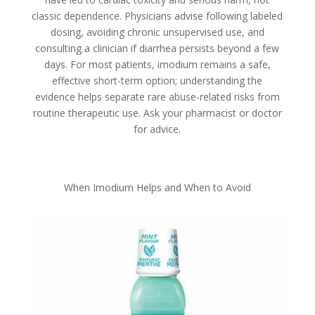
classic dependence. Physicians advise following labeled
dosing, avoiding chronic unsupervised use, and
consulting a clinician if diarrhea persists beyond a few
days. For most patients, imodium remains a safe,
effective short-term option; understanding the
evidence helps separate rare abuse-related risks from
routine therapeutic use. Ask your pharmacist or doctor
for advice.
When Imodium Helps and When to Avoid