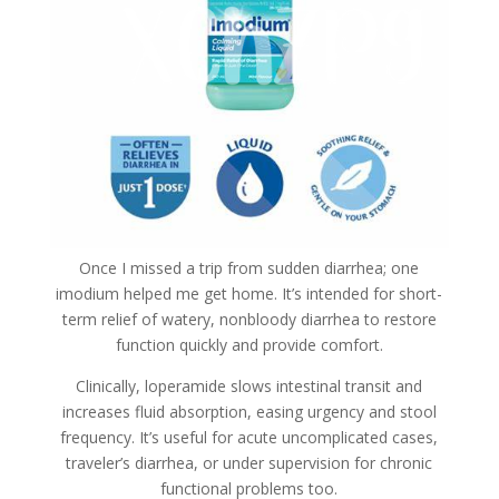
Once I missed a trip from sudden diarrhea; one
imodium helped me get home. It’s intended for short-
term relief of watery, nonbloody diarrhea to restore
function quickly and provide comfort.
Clinically, loperamide slows intestinal transit and
increases fluid absorption, easing urgency and stool
frequency. It’s useful for acute uncomplicated cases,
traveler’s diarrhea, or under supervision for chronic
functional problems too.