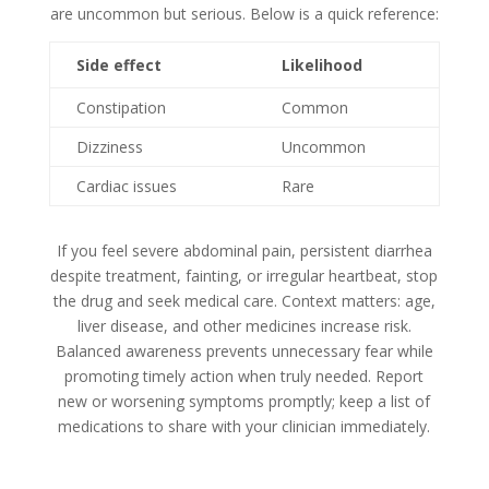
are uncommon but serious. Below is a quick reference:
Side effect
Likelihood
Constipation
Common
Dizziness
Uncommon
Cardiac issues
Rare
If you feel severe abdominal pain, persistent diarrhea
despite treatment, fainting, or irregular heartbeat, stop
the drug and seek medical care. Context matters: age,
liver disease, and other medicines increase risk.
Balanced awareness prevents unnecessary fear while
promoting timely action when truly needed. Report
new or worsening symptoms promptly; keep a list of
medications to share with your clinician immediately.