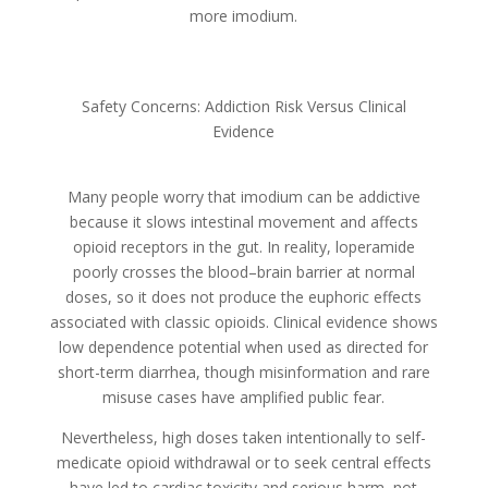
more imodium.
Safety Concerns: Addiction Risk Versus Clinical
Evidence
Many people worry that imodium can be addictive
because it slows intestinal movement and affects
opioid receptors in the gut. In reality, loperamide
poorly crosses the blood–brain barrier at normal
doses, so it does not produce the euphoric effects
associated with classic opioids. Clinical evidence shows
low dependence potential when used as directed for
short-term diarrhea, though misinformation and rare
misuse cases have amplified public fear.
Nevertheless, high doses taken intentionally to self-
medicate opioid withdrawal or to seek central effects
have led to cardiac toxicity and serious harm, not