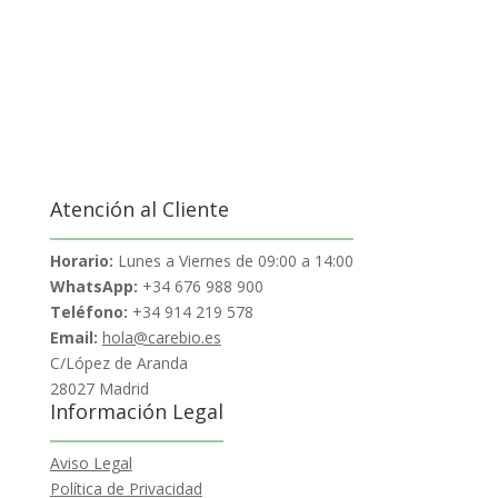
Atención al Cliente
Horario:
Lunes a Viernes de 09:00 a 14:00
WhatsApp:
+34 676 988 900
Teléfono:
+34 914 219 578
Email:
hola@carebio.es
C/López de Aranda
28027 Madrid
Información Legal
Aviso Legal
Política de Privacidad