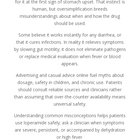
for it at the first sign of stomach upset. That instinct is
human, but oversimplification breeds
misunderstandings about when and how the drug
should be used.
Some believe it works instantly for any diarrhea, or
that it cures infections. In reality it relieves symptoms
by slowing gut motility; it does not eliminate pathogens
or replace medical evaluation when fever or blood
appears.
Advertising and casual advice online fuel myths about
dosage, safety in children, and chronic use. Patients
should consult reliable sources and clinicians rather
than assuming that over-the-counter availability means
universal safety.
Understanding common misconceptions helps patients
use loperamide safely; ask a clinician when symptoms
are severe, persistent, or accompanied by dehydration
or high fever.