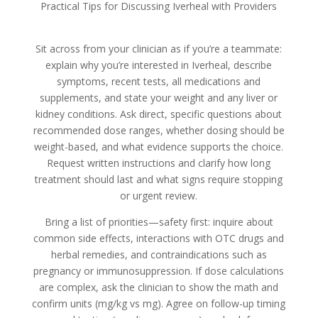
Practical Tips for Discussing Iverheal with Providers
Sit across from your clinician as if you’re a teammate:
explain why you’re interested in Iverheal, describe
symptoms, recent tests, all medications and
supplements, and state your weight and any liver or
kidney conditions. Ask direct, specific questions about
recommended dose ranges, whether dosing should be
weight-based, and what evidence supports the choice.
Request written instructions and clarify how long
treatment should last and what signs require stopping
or urgent review.
Bring a list of priorities—safety first: inquire about
common side effects, interactions with OTC drugs and
herbal remedies, and contraindications such as
pregnancy or immunosuppression. If dose calculations
are complex, ask the clinician to show the math and
confirm units (mg/kg vs mg). Agree on follow-up timing