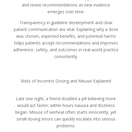
and revise recommendations as new evidence
emerges over time.
Transparency in guideline development and clear
patient communication are vital. Explaining why a dose
was chosen, expected benefits, and potential harms
helps patients accept recommendations and improves
adherence, safety, and outcomes in real-world practice
consistently.
Risks of Incorrect Dosing and Misuse Explained
Late one night, a friend doubled a pill believing more
would act faster; within hours nausea and dizziness
began. Misuse of iverheal often starts innocently, yet
small dosing errors can quickly escalate into serious
problems.