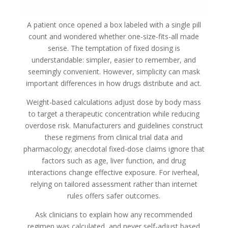
A patient once opened a box labeled with a single pill
count and wondered whether one-size-fits-all made
sense. The temptation of fixed dosing is
understandable: simpler, easier to remember, and
seemingly convenient. However, simplicity can mask
important differences in how drugs distribute and act.
Weight-based calculations adjust dose by body mass
to target a therapeutic concentration while reducing
overdose risk. Manufacturers and guidelines construct
these regimens from clinical trial data and
pharmacology; anecdotal fixed-dose claims ignore that
factors such as age, liver function, and drug
interactions change effective exposure. For iverheal,
relying on tailored assessment rather than internet
rules offers safer outcomes.
Ask clinicians to explain how any recommended
regimen was calculated, and never self-adjust based