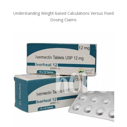
Understanding Weight-based Calculations Versus Fixed
Dosing Claims