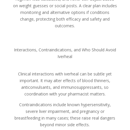
on weight guesses or social posts. A clear plan includes
monitoring and alternative options if conditions
change, protecting both efficacy and safety and
outcomes.
Interactions, Contraindications, and Who Should Avoid
Iverheal
Clinical interactions with iverheal can be subtle yet
important. It may alter effects of blood thinners,
anticonvulsants, and immunosuppressants, so
coordination with your pharmacist matters.
Contraindications include known hypersensitivity,
severe liver impairment, and pregnancy or
breastfeeding in many cases; these raise real dangers
beyond minor side effects.