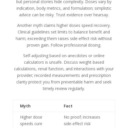
but personal stories hide complexity. Doses vary by
indication, body metrics, and formulation; simplistic
advice can be risky. Trust evidence over hearsay.
Another myth claims higher doses speed recovery.
Clinical guidelines set limits to balance benefit and
harm; exceeding them raises side-effect risk without
proven gain. Follow professional dosing.
Self-adjusting based on anecdotes or online
calculators is unsafe. Discuss weight-based
calculations, renal function, and interactions with your
provider; recorded measurements and prescription
clarity protect you from preventable harm and seek
timely review regularly.
Myth
Fact
Higher dose
No proof; increases
speeds cure
side-effect risk