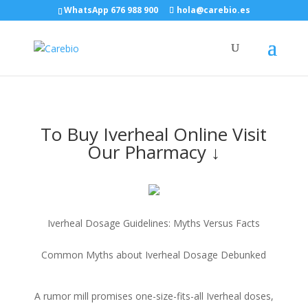
WhatsApp 676 988 900
hola@carebio.es
To Buy Iverheal Online Visit
Our Pharmacy ↓
Iverheal Dosage Guidelines: Myths Versus Facts
Common Myths about Iverheal Dosage Debunked
A rumor mill promises one-size-fits-all Iverheal doses,