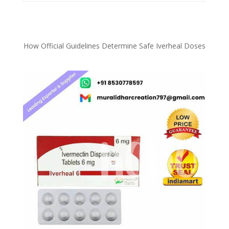
How Official Guidelines Determine Safe Iverheal Doses