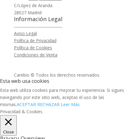
C/López de Aranda
28027 Madrid
Información Legal
Aviso Legal
Política de Privacidad
Política de Cookies
Condiciones de Venta
Carebio © Todos los derechos reservados.
Esta web usa cookies
Esta web utiliza cookies para mejorar tu experiencia. Si sigues
navegando por este sitio web, aceptas el uso de las
mismas.
ACEPTAR
RECHAZAR
Leer Más
Privacidad & Cookies
Close
Privacy Overview