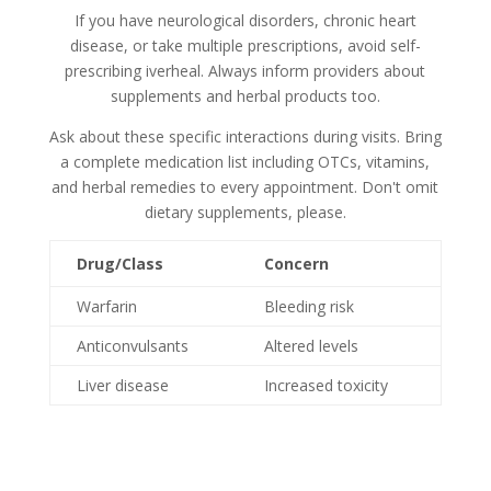
If you have neurological disorders, chronic heart
disease, or take multiple prescriptions, avoid self-
prescribing iverheal. Always inform providers about
supplements and herbal products too.
Ask about these specific interactions during visits. Bring
a complete medication list including OTCs, vitamins,
and herbal remedies to every appointment. Don't omit
dietary supplements, please.
Drug/Class
Concern
Warfarin
Bleeding risk
Anticonvulsants
Altered levels
Liver disease
Increased toxicity