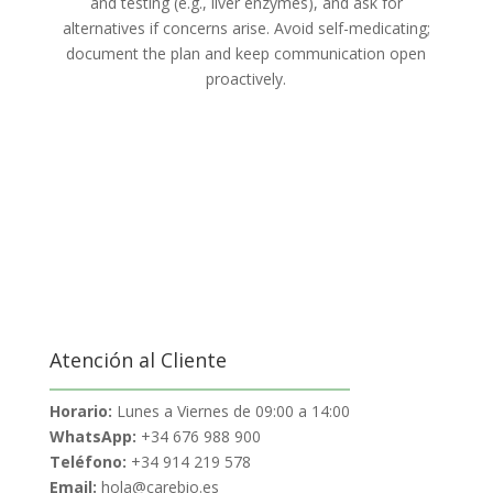
and testing (e.g., liver enzymes), and ask for
alternatives if concerns arise. Avoid self-medicating;
document the plan and keep communication open
proactively.
Atención al Cliente
Horario:
Lunes a Viernes de 09:00 a 14:00
WhatsApp:
+34 676 988 900
Teléfono:
+34 914 219 578
Email:
hola@carebio.es