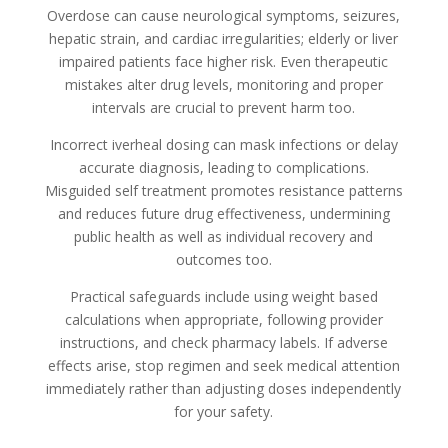
Overdose can cause neurological symptoms, seizures,
hepatic strain, and cardiac irregularities; elderly or liver
impaired patients face higher risk. Even therapeutic
mistakes alter drug levels, monitoring and proper
intervals are crucial to prevent harm too.
Incorrect iverheal dosing can mask infections or delay
accurate diagnosis, leading to complications.
Misguided self treatment promotes resistance patterns
and reduces future drug effectiveness, undermining
public health as well as individual recovery and
outcomes too.
Practical safeguards include using weight based
calculations when appropriate, following provider
instructions, and check pharmacy labels. If adverse
effects arise, stop regimen and seek medical attention
immediately rather than adjusting doses independently
for your safety.