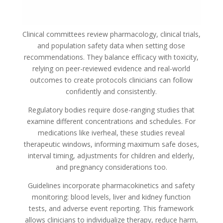
Clinical committees review pharmacology, clinical trials,
and population safety data when setting dose
recommendations. They balance efficacy with toxicity,
relying on peer-reviewed evidence and real-world
outcomes to create protocols clinicians can follow
confidently and consistently.
Regulatory bodies require dose-ranging studies that
examine different concentrations and schedules. For
medications like iverheal, these studies reveal
therapeutic windows, informing maximum safe doses,
interval timing, adjustments for children and elderly,
and pregnancy considerations too.
Guidelines incorporate pharmacokinetics and safety
monitoring: blood levels, liver and kidney function
tests, and adverse event reporting. This framework
allows clinicians to individualize therapy, reduce harm,