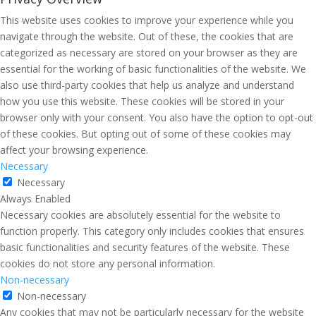
This website uses cookies to improve your experience while you
navigate through the website. Out of these, the cookies that are
categorized as necessary are stored on your browser as they are
essential for the working of basic functionalities of the website. We
also use third-party cookies that help us analyze and understand
how you use this website. These cookies will be stored in your
browser only with your consent. You also have the option to opt-out
of these cookies. But opting out of some of these cookies may
affect your browsing experience.
Necessary
Necessary
Always Enabled
Necessary cookies are absolutely essential for the website to
function properly. This category only includes cookies that ensures
basic functionalities and security features of the website. These
cookies do not store any personal information.
Non-necessary
Non-necessary
Any cookies that may not be particularly necessary for the website