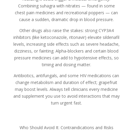
Combining suhagra with nitrates — found in some
chest pain medicines and recreational poppers — can
cause a sudden, dramatic drop in blood pressure.
Other drugs also raise the stakes: strong CYP3A4
inhibitors (like ketoconazole, ritonavir) elevate sildenafil
levels, increasing side effects such as severe headache,
dizziness, or fainting. Alpha‑blockers and certain blood
pressure medicines can add to hypotensive effects, so
timing and dosing matter.
Antibiotics, antifungals, and some HIV medications can
change metabolism and duration of effect; grapefruit
may boost levels. Always tell clinicians every medicine
and supplement you use to avoid interactions that may
turn urgent fast.
Who Should Avoid It: Contraindications and Risks