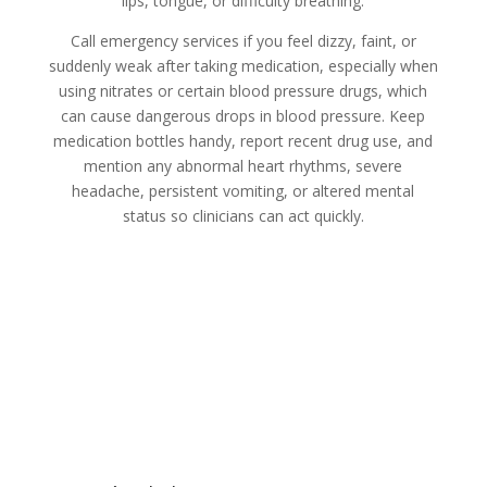
lips, tongue, or difficulty breathing.
Call emergency services if you feel dizzy, faint, or
suddenly weak after taking medication, especially when
using nitrates or certain blood pressure drugs, which
can cause dangerous drops in blood pressure. Keep
medication bottles handy, report recent drug use, and
mention any abnormal heart rhythms, severe
headache, persistent vomiting, or altered mental
status so clinicians can act quickly.