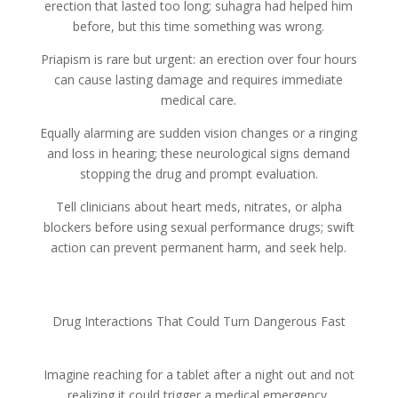
erection that lasted too long; suhagra had helped him
before, but this time something was wrong.
Priapism is rare but urgent: an erection over four hours
can cause lasting damage and requires immediate
medical care.
Equally alarming are sudden vision changes or a ringing
and loss in hearing; these neurological signs demand
stopping the drug and prompt evaluation.
Tell clinicians about heart meds, nitrates, or alpha
blockers before using sexual performance drugs; swift
action can prevent permanent harm, and seek help.
Drug Interactions That Could Turn Dangerous Fast
Imagine reaching for a tablet after a night out and not
realizing it could trigger a medical emergency.