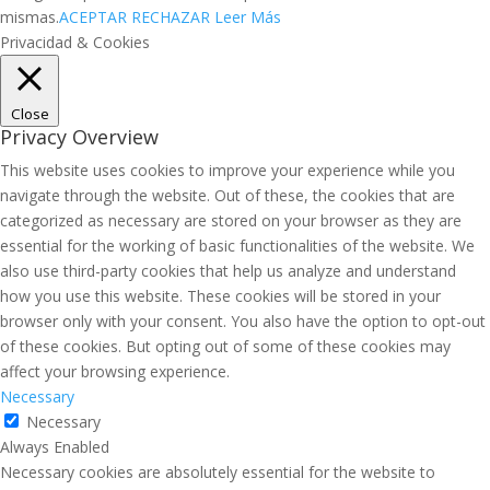
mismas.
ACEPTAR
RECHAZAR
Leer Más
Privacidad & Cookies
Close
Privacy Overview
This website uses cookies to improve your experience while you
navigate through the website. Out of these, the cookies that are
categorized as necessary are stored on your browser as they are
essential for the working of basic functionalities of the website. We
also use third-party cookies that help us analyze and understand
how you use this website. These cookies will be stored in your
browser only with your consent. You also have the option to opt-out
of these cookies. But opting out of some of these cookies may
affect your browsing experience.
Necessary
Necessary
Always Enabled
Necessary cookies are absolutely essential for the website to