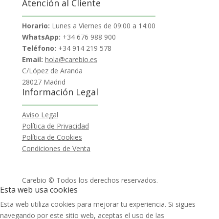
Atención al Cliente
Horario:
Lunes a Viernes de 09:00 a 14:00
WhatsApp:
+34 676 988 900
Teléfono:
+34 914 219 578
Email:
hola@carebio.es
C/López de Aranda
28027 Madrid
Información Legal
Aviso Legal
Política de Privacidad
Política de Cookies
Condiciones de Venta
Carebio © Todos los derechos reservados.
Esta web usa cookies
Esta web utiliza cookies para mejorar tu experiencia. Si sigues
navegando por este sitio web, aceptas el uso de las