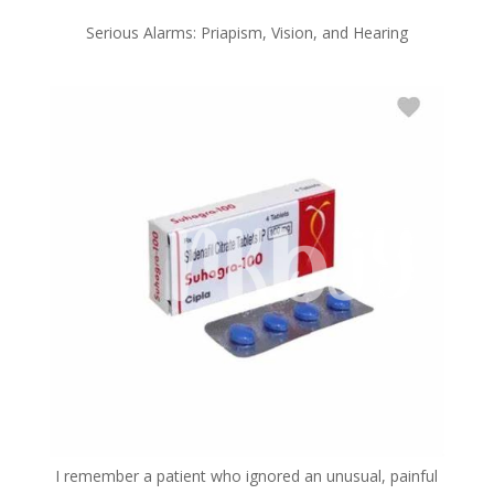
Serious Alarms: Priapism, Vision, and Hearing
I remember a patient who ignored an unusual, painful