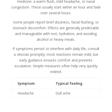
medicine: a warm flush, mild headache, or nasal
congestion. These usually start within an hour and fade
over several hours.
Some people report brief dizziness, facial flushing, or
stomach discomfort. Effects are generally predictable
and manageable with rest, hydration, and avoiding
alcohol or heavy meals.
If symptoms persist or interfere with daily life, consult
a clinician promptly; most reactions remain mild, but
early guidance ensures comfort and prevents
escalation. Simple measures often help very quickly
indeed.
Symptom
Typical feeling
Headache
Dull ache