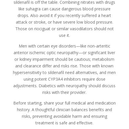
sildenafil is off the table. Combining nitrates with drugs
like suhagra can cause dangerous blood pressure
drops. Also avoid it if you recently suffered a heart
attack or stroke, or have severe low blood pressure.
Those on riociguat or similar vasodilators should not
use it.
Men with certain eye disorders—like non-arteritic
anterior ischemic optic neuropathy—or significant liver
or kidney impairment should be cautious; metabolism
and clearance differ and risks rise. Those with known
hypersensitivity to sildenafil need alternatives, and men
using potent CYP3A4 inhibitors require dose
adjustments. Diabetics with neuropathy should discuss
risks with their provider.
Before starting, share your full medical and medication
history. A thoughtful clinician balances benefits and
risks, preventing avoidable harm and ensuring
treatment is safe and effective.