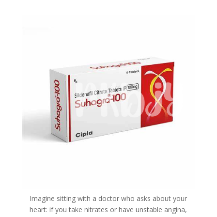
Imagine sitting with a doctor who asks about your
heart: if you take nitrates or have unstable angina,