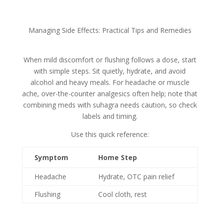
Managing Side Effects: Practical Tips and Remedies
When mild discomfort or flushing follows a dose, start
with simple steps. Sit quietly, hydrate, and avoid
alcohol and heavy meals. For headache or muscle
ache, over-the-counter analgesics often help; note that
combining meds with suhagra needs caution, so check
labels and timing.
Use this quick reference:
Symptom
Home Step
Headache
Hydrate, OTC pain relief
Flushing
Cool cloth, rest