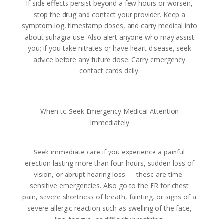
If side effects persist beyond a few hours or worsen,
stop the drug and contact your provider. Keep a
symptom log, timestamp doses, and carry medical info
about suhagra use. Also alert anyone who may assist
you; if you take nitrates or have heart disease, seek
advice before any future dose. Carry emergency
contact cards daily.
When to Seek Emergency Medical Attention
Immediately
Seek immediate care if you experience a painful
erection lasting more than four hours, sudden loss of
vision, or abrupt hearing loss — these are time-
sensitive emergencies. Also go to the ER for chest
pain, severe shortness of breath, fainting, or signs of a
severe allergic reaction such as swelling of the face,