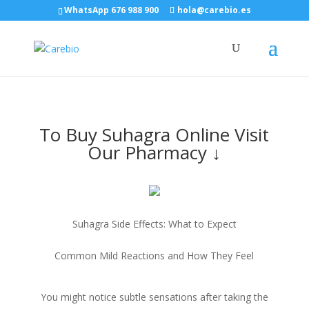
WhatsApp 676 988 900
hola@carebio.es
To Buy Suhagra Online Visit
Our Pharmacy ↓
Suhagra Side Effects: What to Expect
Common Mild Reactions and How They Feel
You might notice subtle sensations after taking the